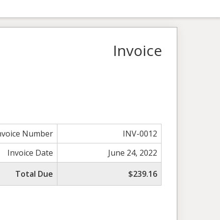
Invoice
nvoice Number
INV-0012
Invoice Date
June 24, 2022
Total Due
$239.16