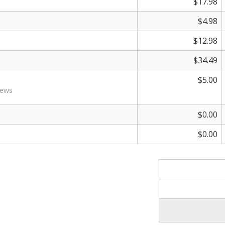
$17.98
$4.98
$12.98
$34.49
$5.00
rews
$0.00
$0.00