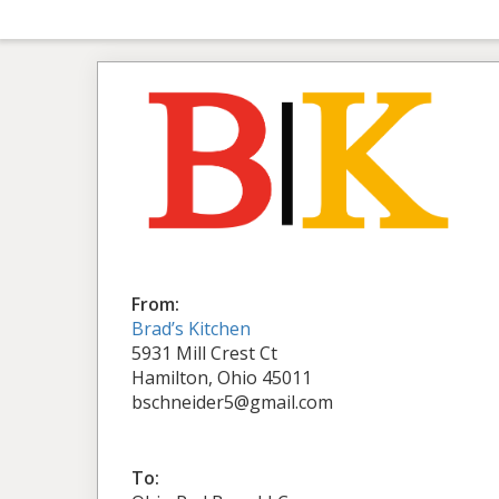
From:
Brad’s Kitchen
5931 Mill Crest Ct
Hamilton, Ohio 45011
bschneider5@gmail.com
To: