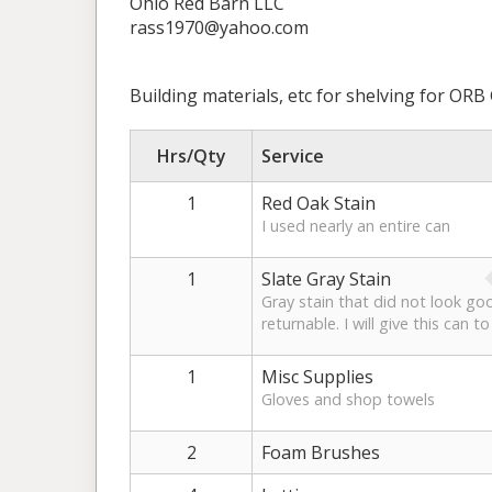
Ohio Red Barn LLC
rass1970@yahoo.com
Building materials, etc for shelving for ORB G
Hrs/Qty
Service
1
Red Oak Stain
I used nearly an entire can
1
Slate Gray Stain
Gray stain that did not look goo
returnable. I will give this can to
1
Misc Supplies
Gloves and shop towels
2
Foam Brushes