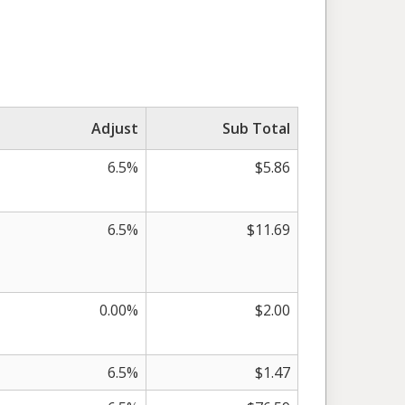
Adjust
Sub Total
6.5%
$5.86
6.5%
$11.69
0.00%
$2.00
6.5%
$1.47