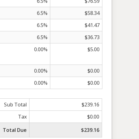
6.5%
$76.59
6.5%
$58.34
6.5%
$41.47
6.5%
$36.73
0.00%
$5.00
0.00%
$0.00
0.00%
$0.00
Sub Total
$239.16
Tax
$0.00
Total Due
$239.16