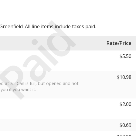
Paid
reenfield. All line items include taxes paid.
Rate/Price
$5.50
$10.98
d at all. Can is full, but opened and not
 you if you want it.
$2.00
$0.69