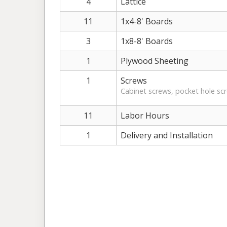
4
Lattice
11
1x4-8' Boards
3
1x8-8' Boards
1
Plywood Sheeting
1
Screws
Cabinet screws, pocket hole sc
11
Labor Hours
1
Delivery and Installation