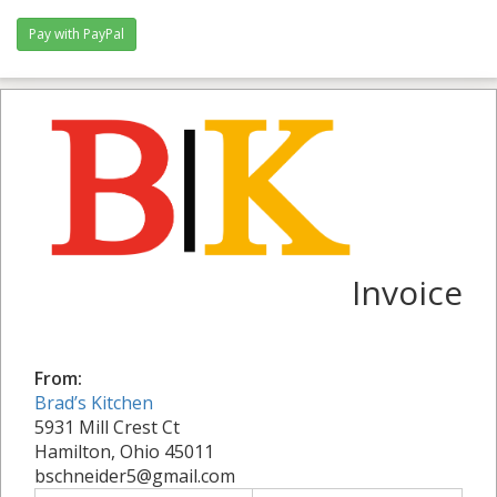
Invoice
From:
Brad’s Kitchen
5931 Mill Crest Ct
Hamilton, Ohio 45011
bschneider5@gmail.com