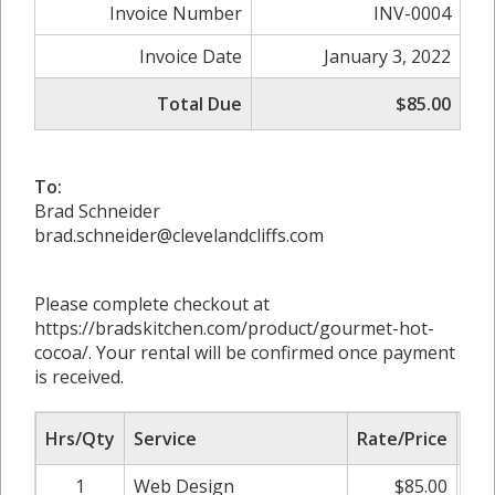
Invoice Number
INV-0004
Invoice Date
January 3, 2022
Total Due
$85.00
To:
Brad Schneider
brad.schneider@clevelandcliffs.com
Please complete checkout at
https://bradskitchen.com/product/gourmet-hot-
cocoa/. Your rental will be confirmed once payment
is received.
Hrs/Qty
Service
Rate/Price
Adj
1
Web Design
$85.00
0