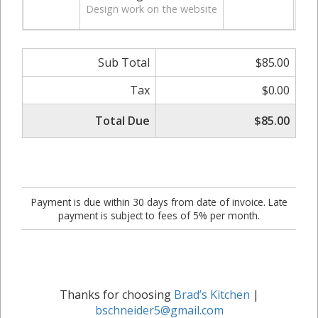
Design work on the website
Sub Total
$85.00
Tax
$0.00
Total Due
$85.00
Payment is due within 30 days from date of invoice. Late
payment is subject to fees of 5% per month.
Thanks for choosing
Brad’s Kitchen
|
bschneider5@gmail.com