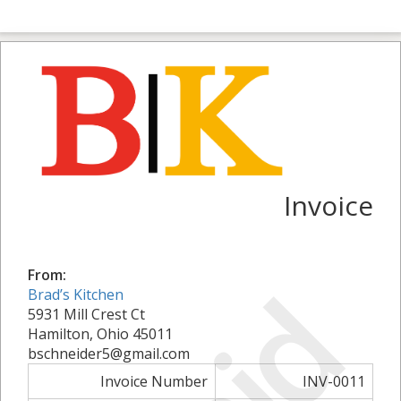
Invoice
From:
Brad’s Kitchen
5931 Mill Crest Ct
Hamilton, Ohio 45011
bschneider5@gmail.com
Invoice Number
INV-0011