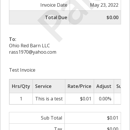
Paid
Invoice Date
May 23, 2022
Total Due
$0.00
To:
Ohio Red Barn LLC
rass1970@yahoo.com
Test Invoice
Hrs/Qty
Service
Rate/Price
Adjust
Sub T
1
This is a test
$0.01
0.00%
$
Sub Total
$0.01
Tax
$0.00