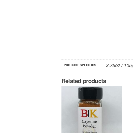
3.75oz / 105
PRODUCT SPECIFICS:
Related products