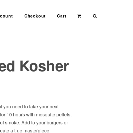
Search
count
Checkout
Cart
ed Kosher
t you need to take your next
 for 10 hours with mesquite pellets,
t of smoke. Add to your burgers or
reate a true masterpiece.