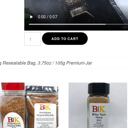
Mesquite
Smoked
ADD TO CART
Kosher
Salt
quantity
g Resealable Bag, 3.75oz / 105g Premium Jar