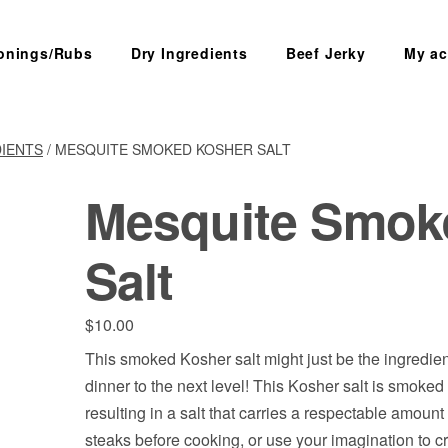
onings/Rubs
Dry Ingredients
Beef Jerky
My ac
SEARCH
DIENTS
/ MESQUITE SMOKED KOSHER SALT
Mesquite Smok
Salt
$
10.00
This smoked Kosher salt might just be the ingredien
dinner to the next level! This Kosher salt is smoked
resulting in a salt that carries a respectable amoun
steaks before cooking, or use your imagination to c