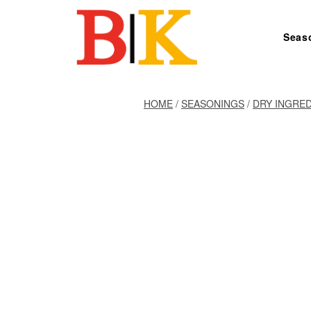
Skip to content
Seas
Search for:
HOME
/
SEASONINGS
/
DRY INGRE