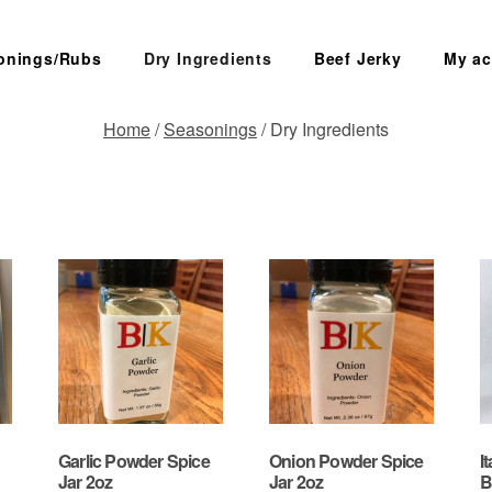
onings/Rubs
Dry Ingredients
Beef Jerky
My ac
Home
/
Seasonings
/ Dry Ingredients
SEARCH
Garlic Powder Spice
Onion Powder Spice
I
Jar 2oz
Jar 2oz
B