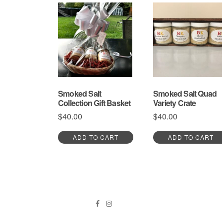
has
multiple
variants.
The
options
may
be
chosen
on
the
Smoked Salt
Smoked Salt Quad
product
Collection Gift Basket
Variety Crate
page
$
40.00
$
40.00
ADD TO CART
ADD TO CART
Facebook
Instagram