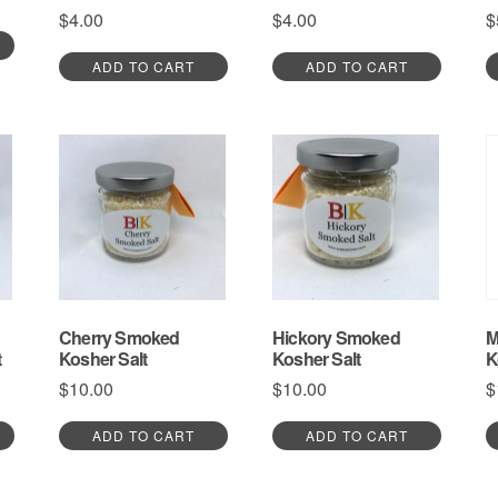
$
4.00
$
4.00
$
ADD TO CART
ADD TO CART
Cherry Smoked
Hickory Smoked
M
t
Kosher Salt
Kosher Salt
K
$
10.00
$
10.00
$
ADD TO CART
ADD TO CART