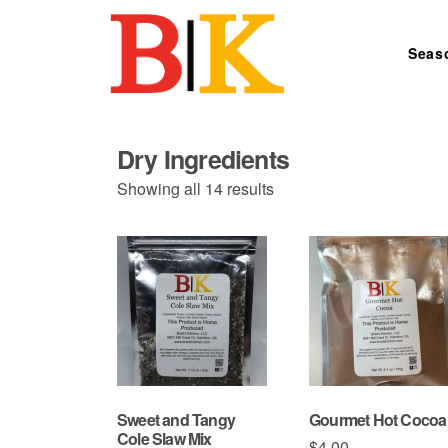
Skip to content
Seas
Search for:
Dry Ingredients
Sorted
Showing all 14 results
by
price:
low
to
high
Sweet and Tangy
Gourmet Hot Cocoa
Cole Slaw Mix
$
4.00