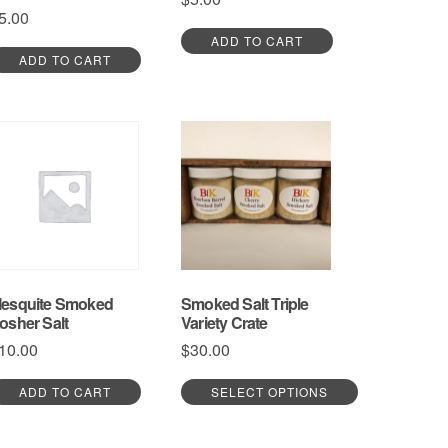
5.00
ADD TO CART
ADD TO CART
esquite Smoked
Smoked Salt Triple
osher Salt
Variety Crate
10.00
$
30.00
ADD TO CART
SELECT OPTIONS
This
product