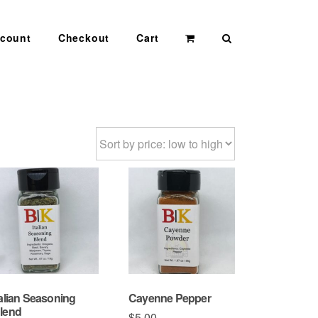
Search
count
Checkout
Cart
talian Seasoning
Cayenne Pepper
lend
$
5.00