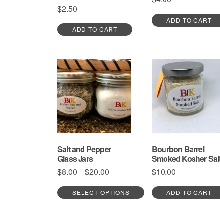
$
2.50
ADD TO CART
ADD TO CART
Salt and Pepper
Bourbon Barrel
Glass Jars
Smoked Kosher Sal
Price
$
8.00
$
20.00
$
10.00
–
range:
$8.00
SELECT OPTIONS
ADD TO CART
through
This
$20.00
product