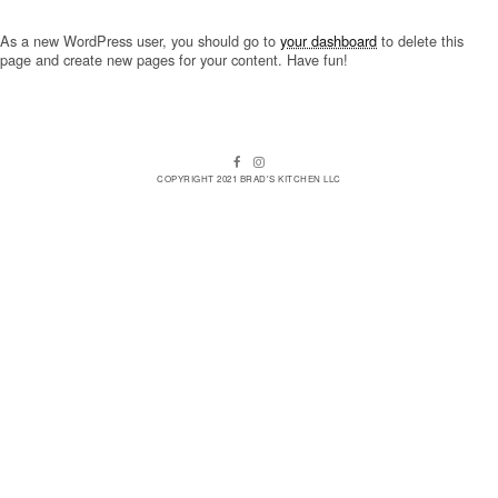
As a new WordPress user, you should go to
your dashboard
to delete this
page and create new pages for your content. Have fun!
Facebook
Instagram
COPYRIGHT 2021 BRAD'S KITCHEN LLC