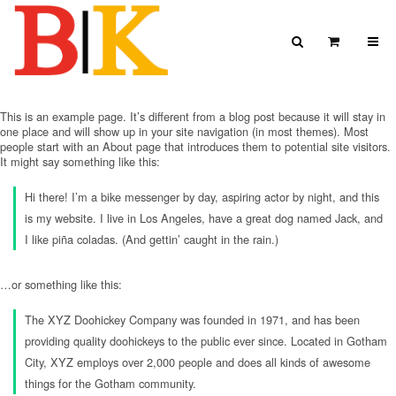
Skip to content
Search
View Car
Search for:
SEARCH
This is an example page. It’s different from a blog post because it will stay in
one place and will show up in your site navigation (in most themes). Most
people start with an About page that introduces them to potential site visitors.
It might say something like this:
Hi there! I’m a bike messenger by day, aspiring actor by night, and this
is my website. I live in Los Angeles, have a great dog named Jack, and
I like piña coladas. (And gettin’ caught in the rain.)
…or something like this:
The XYZ Doohickey Company was founded in 1971, and has been
providing quality doohickeys to the public ever since. Located in Gotham
City, XYZ employs over 2,000 people and does all kinds of awesome
things for the Gotham community.