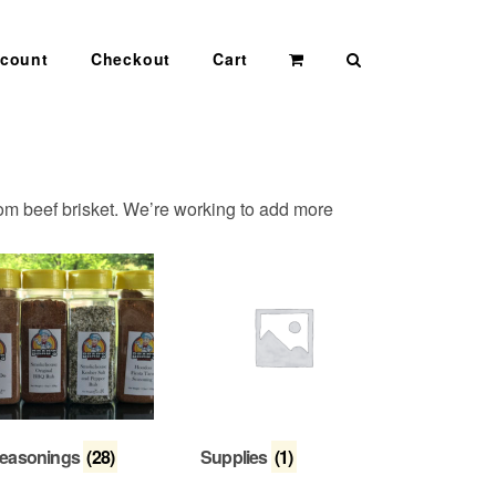
Search
count
Checkout
Cart
rom beef brisket. We’re working to add more
easonings
(28)
Supplies
(1)