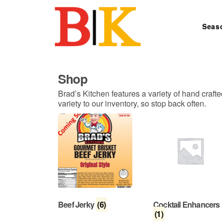
Skip to content
Seas
Search for:
Shop
Brad’s Kitchen features a variety of hand craft
variety to our inventory, so stop back often.
Beef Jerky
(6)
Cocktail Enhancers
(1)