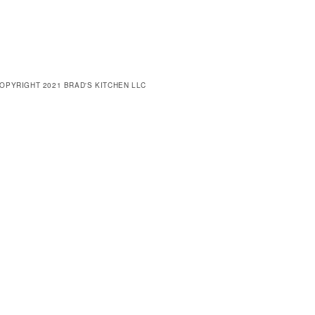
OPYRIGHT 2021 BRAD'S KITCHEN LLC