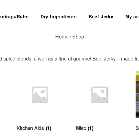
onings/Rubs
Dry Ingredients
Beef Jerky
My ac
Home
/ Shop
SEARCH
ed spice blends, a well as a line of gourmet Beef Jerky – made f
Kitchen Aids
(1)
Misc
(1)
S