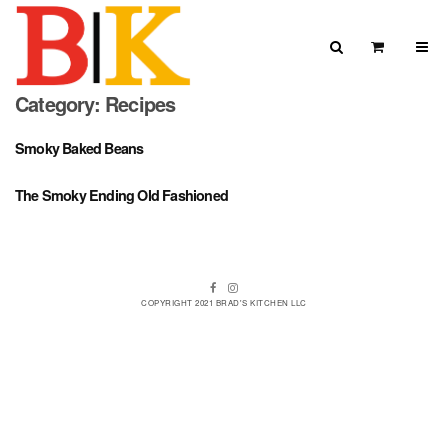
Skip to content
Search
View Car
Category:
Recipes
Search for:
SEARCH
Smoky Baked Beans
The Smoky Ending Old Fashioned
Facebook
Instagram
COPYRIGHT 2021 BRAD'S KITCHEN LLC