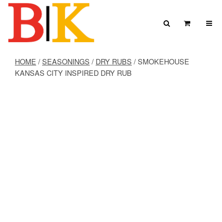
Skip to content
Search
View Car
Search for:
SEARCH
HOME
/
SEASONINGS
/
DRY RUBS
/ SMOKEHOUSE
KANSAS CITY INSPIRED DRY RUB