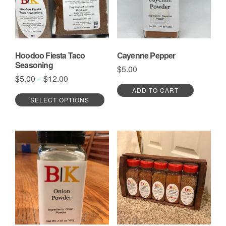
Hoodoo Fiesta Taco
Cayenne Pepper
Seasoning
$
5.00
Price
$
5.00
$
12.00
–
range:
This
ADD TO CART
$5.00
SELECT OPTIONS
product
through
has
$12.00
multiple
variants.
The
options
may
be
chosen
on
the
product
page