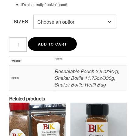
It’s also really freakin’ good!
SIZES
Smokehouse
Kansas
ADD TO CART
City
Inspired
Dry
.425 oz
WEIGHT
Rub
quantity
Resealable Pouch 2.5 oz/67g,
Shaker Bottle 11.75oz/335g,
SIZES
Shaker Bottle Refill Bag
Related products