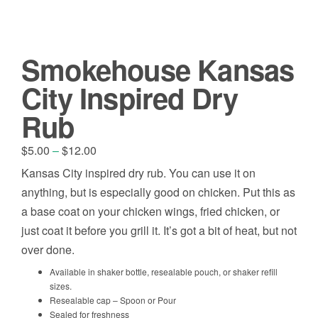
Smokehouse Kansas
City Inspired Dry
Rub
Price
$
5.00
–
$
12.00
range:
Kansas City inspired dry rub. You can use it on
$5.00
anything, but is especially good on chicken. Put this as
through
$12.00
a base coat on your chicken wings, fried chicken, or
just coat it before you grill it. It’s got a bit of heat, but not
over done.
Available in shaker bottle, resealable pouch, or shaker refill
sizes.
Resealable cap – Spoon or Pour
Sealed for freshness