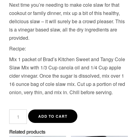
Next time you’re needing to make cole slaw for that
cookout or family dinner, mix up a bit of this healthy,
delicious slaw – it will surely be a crowd pleaser. This
is a vinegar based slaw, all the dry ingredients are
provided.
Recipe:
Mix 1 packet of Brad’s Kitchen Sweet and Tangy Cole
Slaw Mix with 1/3 Cup canola oil and 1/4 Cup apple
cider vinegar. Once the sugar is dissolved, mix over 1
16 ounce bag of cole slaw mix. Cut up a portion of red
onion, very thin, and mix in. Chill before serving.
Sweet
and
ADD TO CART
Tangy
Cole
Slaw
Related products
Mix