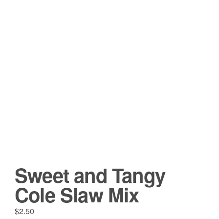
Sweet and Tangy
Cole Slaw Mix
$
2.50