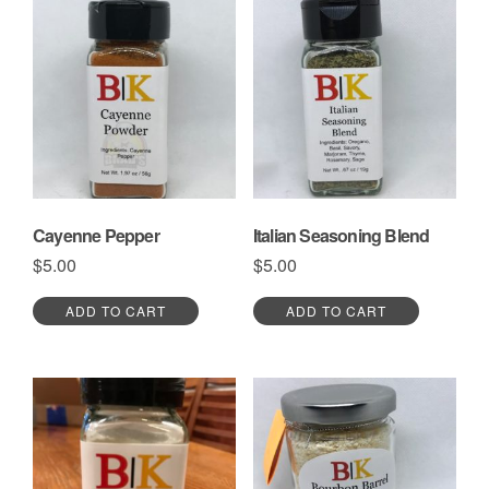
quantity
Cayenne Pepper
Italian Seasoning Blend
$
5.00
$
5.00
ADD TO CART
ADD TO CART