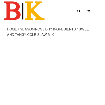
Skip to content
Search
View Car
Search for:
SEARCH
HOME
/
SEASONINGS
/
DRY INGREDIENTS
/ SWEET
AND TANGY COLE SLAW MIX