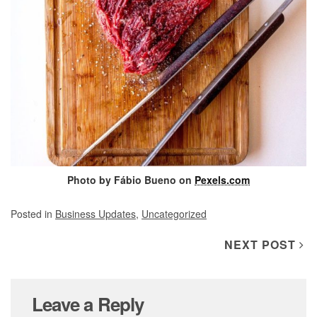
Photo by Fábio Bueno on
Pexels.com
Posted in
Business Updates
,
Uncategorized
Post navigation
NEXT POST
Leave a Reply