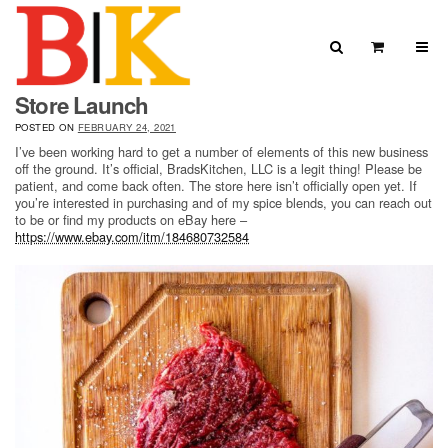
Skip to content
Search
View Car
Store Launch
Search for:
SEARCH
POSTED ON
FEBRUARY 24, 2021
I’ve been working hard to get a number of elements of this new business
off the ground. It’s official, BradsKitchen, LLC is a legit thing! Please be
patient, and come back often. The store here isn’t officially open yet. If
you’re interested in purchasing and of my spice blends, you can reach out
to be or find my products on eBay here –
https://www.ebay.com/itm/184680732584