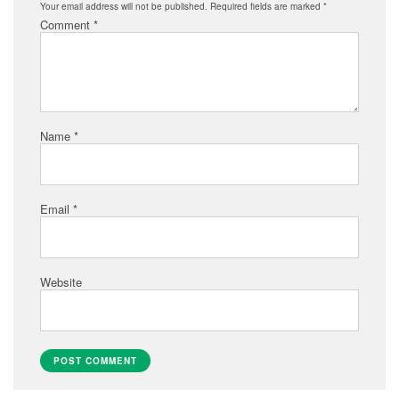
Your email address will not be published.
Required fields are marked
*
Comment
*
Name
*
Email
*
Website