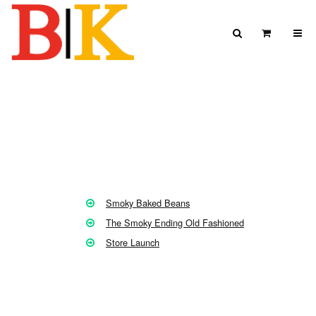
Skip to content
Search
View Car
Search for:
SEARCH
Smoky Baked Beans
The Smoky Ending Old Fashioned
Store Launch